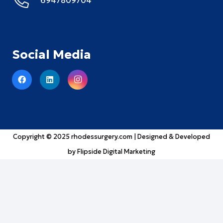
Social Media
Copyright © 2025
rhodessurgery.com
| Designed & Developed
by
Flipside Digital Marketing