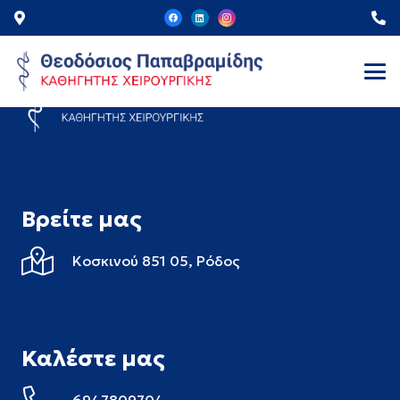
Βρείτε μας
Κοσκινού 851 05,
Ρόδος
Καλέστε μας
6947809704